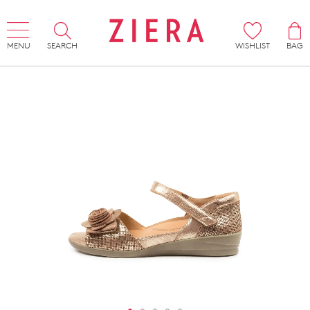
MENU
SEARCH
WISHLIST
BAG