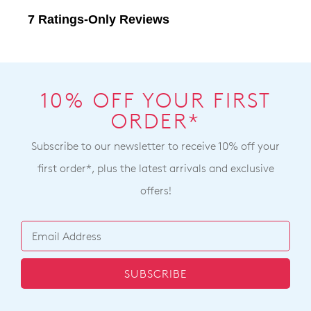
10% OFF YOUR FIRST
ORDER*
Subscribe to our newsletter to receive 10% off your
first order*, plus the latest arrivals and exclusive
offers!
SUBSCRIBE