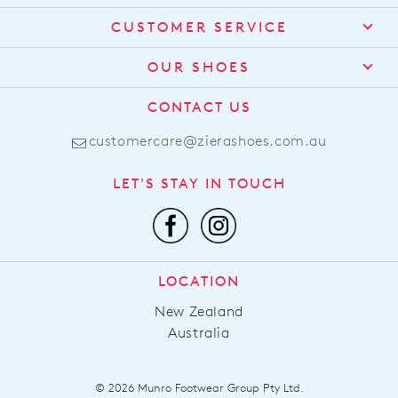
CUSTOMER SERVICE
Contact Us
OUR SHOES
Find a Stockist
About Us
CONTACT US
Shipping
Size Guide
customercare@zierashoes.com.au
Returns
Find Your Footbed
FAQs
LET'S STAY IN TOUCH
Comfort Technology
Subscribe
Leather Working Group
Promotions
Privacy Policy
Afterpay
Terms & Conditions
LOCATION
LLM Info
New Zealand
Australia
© 2026 Munro Footwear Group Pty Ltd.