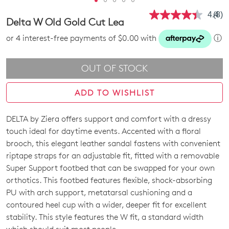
4.4
(8)
Rea
Delta W Old Gold Cut Lea
8
Revi
or 4 interest-free payments of $0.00 with
ⓘ
Sam
pag
link.
OUT OF STOCK
ADD TO WISHLIST
DELTA by Ziera offers support and comfort with a dressy
SIZE
touch ideal for daytime events. Accented with a floral
OUT
brooch, this elegant leather sandal fastens with convenient
riptape straps for an adjustable fit, fitted with a removable
OF
Super Support footbed that can be swapped for your own
STOCK?
orthotics. This footbed features flexible, shock-absorbing
PU with arch support, metatarsal cushioning and a
Select
contoured heel cup with a wider, deeper fit for excellent
your
stability. This style features the W fit, a standard width
size