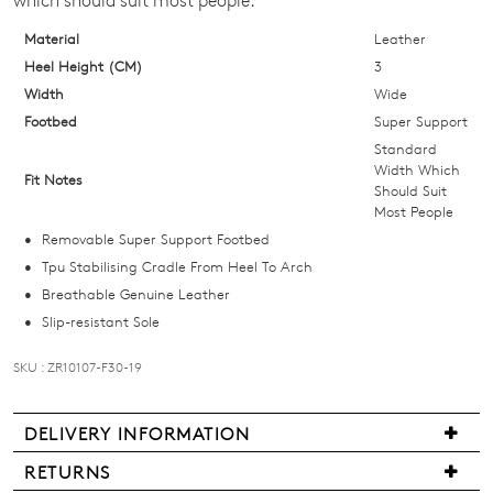
which should suit most people.
below
and
Material
Leather
we'll
Heel Height (CM)
3
email
Width
Wide
you
Footbed
Super Support
if
Standard
it
Width Which
Fit Notes
Should Suit
comes
Most People
back
Removable Super Support Footbed
in
Tpu Stabilising Cradle From Heel To Arch
stock!
Breathable Genuine Leather
Slip-resistant Sole
SKU : ZR10107-F30-19
NOTIFY
Join The Family
DELIVERY INFORMATION
ME
WELCOME BACK
!
10%
Get
off your first purchase!*
Delivery
RETURNS
Please
You have
item(s) in your bag
- would
is
Be the first to know about new arrivals