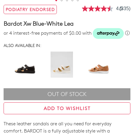
4.5
(335)
PODIATRY ENDORSED
Read
335
Review
Bardot Xw Blue-White Lea
Same
page
or 4 interest-free payments of $0.00 with
ⓘ
link.
ALSO AVAILABLE IN:
OUT OF STOCK
ADD TO WISHLIST
These leather sandals are all you need for everyday
SIZE
comfort. BARDOT is a fully adjustable style with a