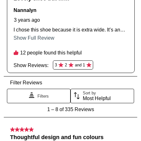
Service
team
GO TO BAG
GO TO CHECKOUT
SUBSCRIBE
NO THANKS