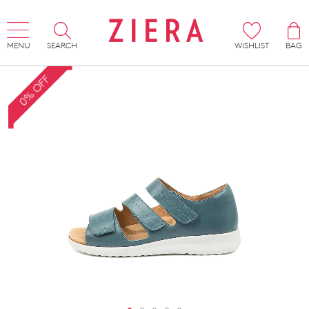
MENU
SEARCH
WISHLIST
BAG
0% OFF