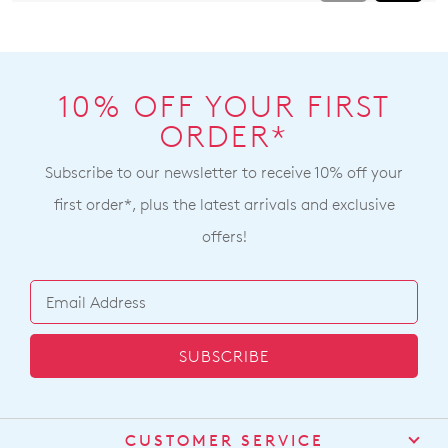
10% OFF YOUR FIRST
ORDER*
Subscribe to our newsletter to receive 10% off your
first order*, plus the latest arrivals and exclusive
offers!
SUBSCRIBE
CUSTOMER SERVICE