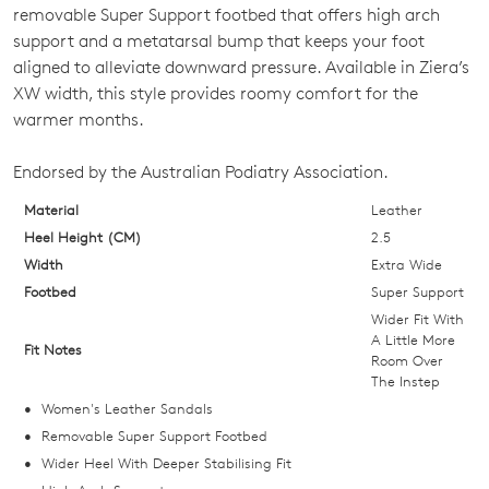
OUT
removable Super Support footbed that offers high arch
support and a metatarsal bump that keeps your foot
OF
aligned to alleviate downward pressure. Available in Ziera’s
STOCK?
XW width, this style provides roomy comfort for the
warmer months.
Select
your
Endorsed by the Australian Podiatry Association.
size
below
Material
Leather
and
Heel Height (CM)
2.5
we'll
Width
Extra Wide
email
Footbed
Super Support
you
Wider Fit With
if
A Little More
Fit Notes
Room Over
it
The Instep
comes
Women's Leather Sandals
back
Removable Super Support Footbed
in
Wider Heel With Deeper Stabilising Fit
stock!