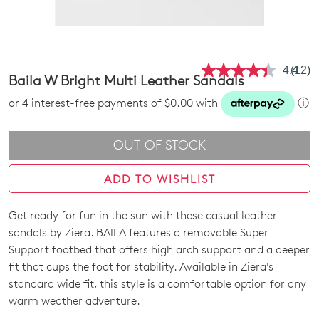
4.4
(12)
Read
Baila W Bright Multi Leather Sandals
12
Revie
or 4 interest-free payments of $0.00 with
ⓘ
Same
page
link.
OUT OF STOCK
ADD TO WISHLIST
Get ready for fun in the sun with these casual leather
SIZE
sandals by Ziera. BAILA features a removable Super
OUT
Support footbed that offers high arch support and a deeper
fit that cups the foot for stability. Available in Ziera's
OF
standard wide fit, this style is a comfortable option for any
STOCK?
warm weather adventure.