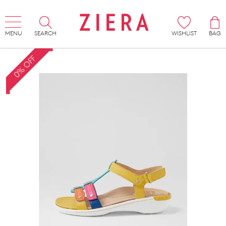
MENU
SEARCH
WISHLIST
BAG
0% OFF