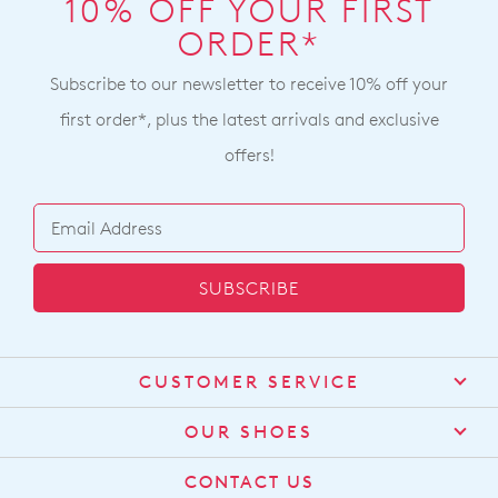
10% OFF YOUR FIRST
ORDER*
Subscribe to our newsletter to receive 10% off your
first order*, plus the latest arrivals and exclusive
offers!
SUBSCRIBE
CUSTOMER SERVICE
Contact Us
OUR SHOES
Find a Stockist
About Us
CONTACT US
Shipping