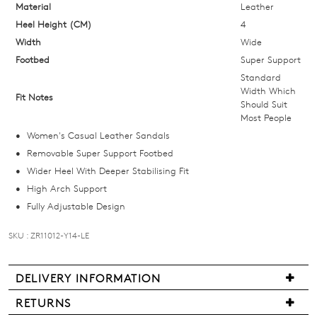
Select
Material
Leather
your
Heel Height (CM)
4
size
Width
Wide
below
Footbed
Super Support
and
Standard
we'll
Width Which
Fit Notes
Should Suit
email
Most People
you
Women's Casual Leather Sandals
if
Removable Super Support Footbed
it
Wider Heel With Deeper Stabilising Fit
comes
High Arch Support
back
Fully Adjustable Design
in
stock!
SKU : ZR11012-Y14-LE
DELIVERY INFORMATION
Delivery
RETURNS
NOTIFY
is