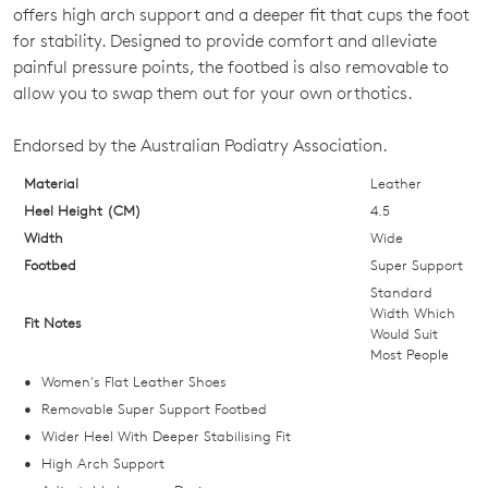
OUT
offers high arch support and a deeper fit that cups the foot
for stability. Designed to provide comfort and alleviate
OF
painful pressure points, the footbed is also removable to
STOCK?
allow you to swap them out for your own orthotics.
Select
Endorsed by the Australian Podiatry Association.
your
size
Material
Leather
below
Heel Height (CM)
4.5
and
Width
Wide
we'll
Footbed
Super Support
email
Standard
you
Width Which
Fit Notes
Would Suit
if
Most People
it
Women's Flat Leather Shoes
comes
Removable Super Support Footbed
back
Wider Heel With Deeper Stabilising Fit
in
High Arch Support
stock!