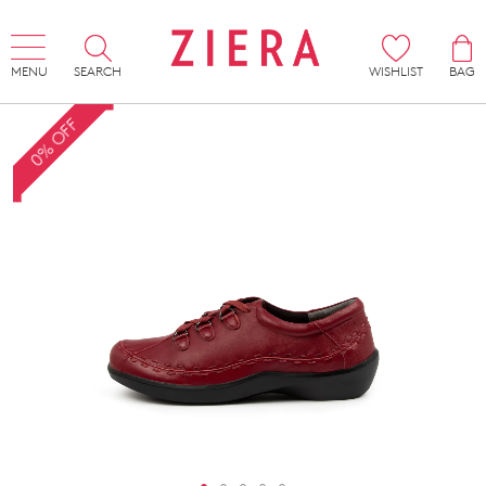
MENU
SEARCH
WISHLIST
BAG
0% OFF