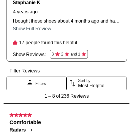
and sale events. Plus, enter your birth
you like to view your bag now,
date for an exclusive gift from us.
checkout or continue shopping?
GO TO BAG
GO TO CHECKOUT
SUBSCRIBE
NO THANKS