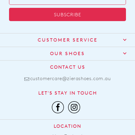
SUBSCRIBE
CUSTOMER SERVICE
Contact Us
OUR SHOES
Find a Stockist
About Us
CONTACT US
Shipping
Size Guide
customercare@zierashoes.com.au
Returns
Find Your Footbed
FAQs
LET'S STAY IN TOUCH
Comfort Technology
Subscribe
Leather Working Group
Promotions
Privacy Policy
Afterpay
Terms & Conditions
LOCATION
LLM Info