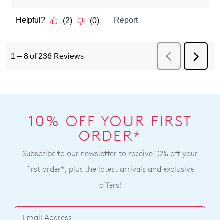
10% OFF YOUR FIRST
ORDER*
Subscribe to our newsletter to receive 10% off your
first order*, plus the latest arrivals and exclusive
offers!