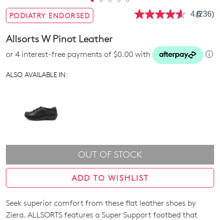
4.6
(236)
PODIATRY ENDORSED
Read
236
Review
Allsorts W Pinot Leather
Same
page
or 4 interest-free payments of $0.00 with
ⓘ
link.
ALSO AVAILABLE IN:
OUT OF STOCK
ADD TO WISHLIST
Seek superior comfort from these flat leather shoes by
SIZE
Ziera. ALLSORTS features a Super Support footbed that