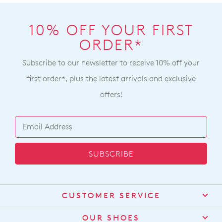
10% OFF YOUR FIRST
ORDER*
Subscribe to our newsletter to receive 10% off your
first order*, plus the latest arrivals and exclusive
offers!
SUBSCRIBE
CUSTOMER SERVICE
Contact Us
OUR SHOES