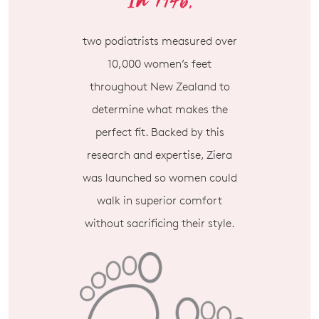
two podiatrists measured over
10,000 women’s feet
throughout New Zealand to
determine what makes the
perfect fit. Backed by this
research and expertise, Ziera
was launched so women could
walk in superior comfort
without sacrificing their style.