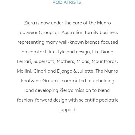
PODIATRISTS.
Ziera is now under the care of the Munro
Footwear Group, an Australian family business
representing many well-known brands focused
on comfort, lifestyle and design, like Diana
Ferrari, Supersoft, Mathers, Midas, Mountfords,
Mollini, Cinori and Django & Juliette. The Munro
Footwear Group is committed to upholding
and developing Ziera’s mission to blend
fashion-forward design with scientific podiatric
support.