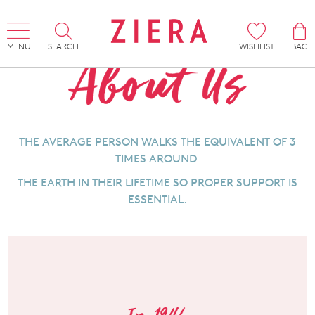
MENU
SEARCH
WISHLIST
BAG
THE AVERAGE PERSON WALKS THE EQUIVALENT OF 3
TIMES AROUND
THE EARTH IN THEIR LIFETIME SO PROPER SUPPORT IS
ESSENTIAL.