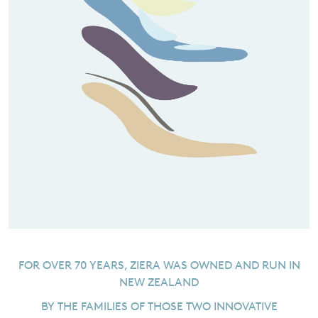
FOR OVER 70 YEARS, ZIERA WAS OWNED AND RUN IN
NEW ZEALAND
BY THE FAMILIES OF THOSE TWO INNOVATIVE