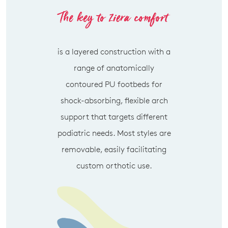
SUBSCRIBE
NO THANKS
is a layered construction with a
range of anatomically
contoured PU footbeds for
shock-absorbing, flexible arch
support that targets different
podiatric needs. Most styles are
removable, easily facilitating
custom orthotic use.